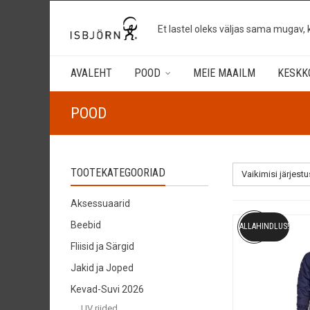
Et lastel oleks väljas sama mugav, 
AVALEHT
POOD
MEIE MAAILM
KESKK
POOD
TOOTEKATEGOORIAD
Vaikimisi järjestu
Aksessuaarid
Beebid
ALLAHINDLUS!
Fliisid ja Särgid
Jakid ja Joped
Kevad-Suvi 2026
UV riided