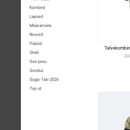
Kombed
Lapsed
Määramata
Noored
Püksid
Talvekombi
Shell
250
Soe pesu
Soodus
Sügis-Talv 2026
Top-id