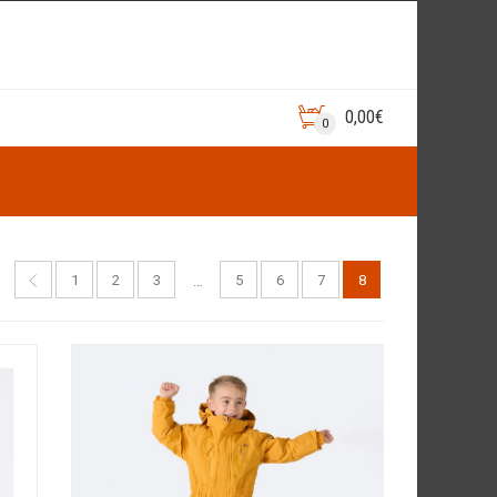
0,00
€
0
1
2
3
5
6
7
8
…