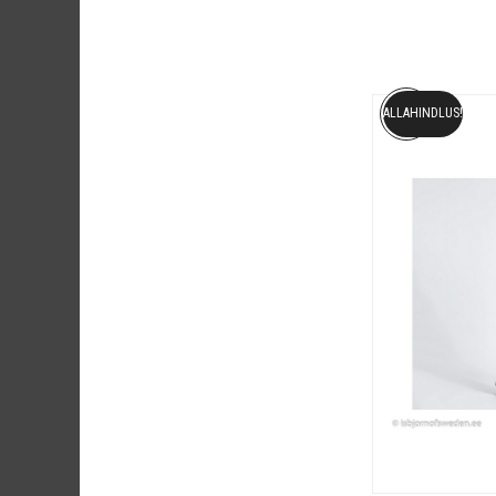
ALLAHINDLUS!