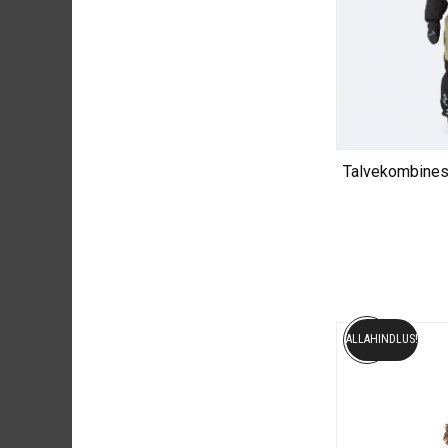
Talvekombine
ALLAHINDLUS!