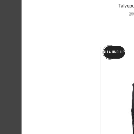
Talvep
20
ALLAHINDLUS!