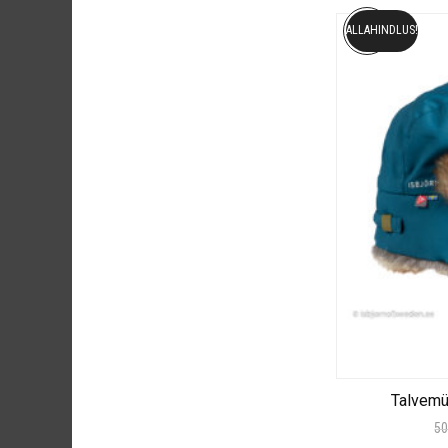
ALLAHINDLUS!
Talvem
50