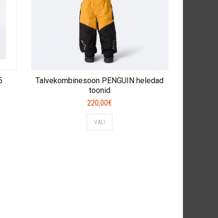
5
Talvekombinesoon PENGUIN heledad
toonid
220,00
€
This
VALI
product
has
multiple
variants.
The
options
may
be
chosen