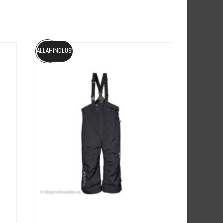
ALLAHINDLUS!