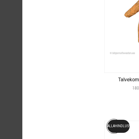
Talvekom
180
ALLAHINDLUS!