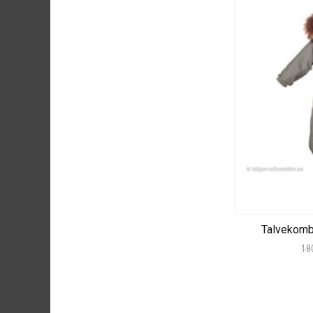
Talvekom
18