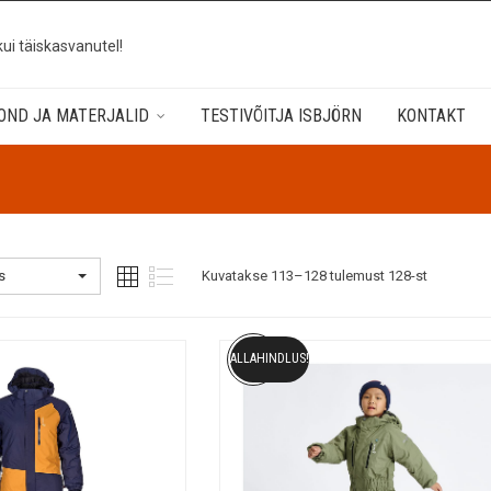
kui täiskasvanutel!
OND JA MATERJALID
TESTIVÕITJA ISBJÖRN
KONTAKT
s
Kuvatakse 113–128 tulemust 128-st
ALLAHINDLUS!