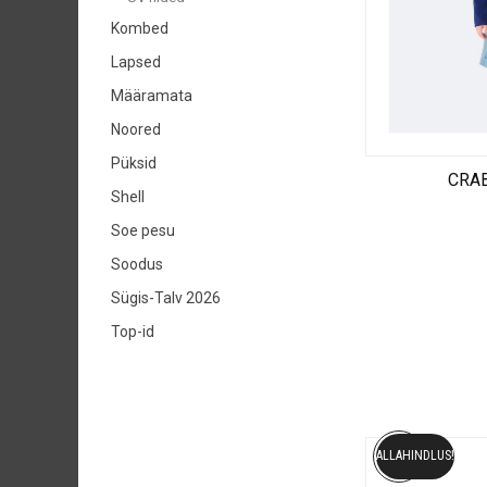
Kombed
Lapsed
Määramata
Noored
Püksid
CRAB
Shell
Soe pesu
Soodus
Sügis-Talv 2026
Top-id
ALLAHINDLUS!