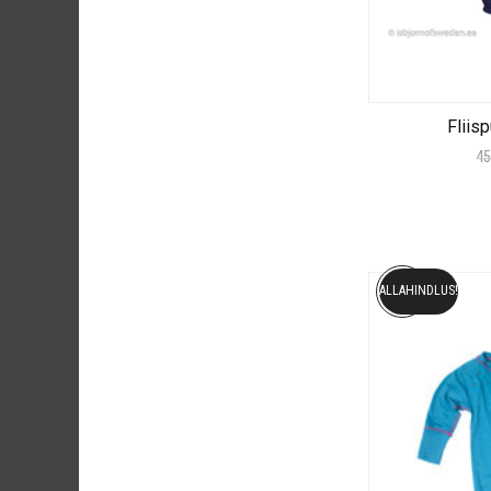
Fliis
45
ALLAHINDLUS!