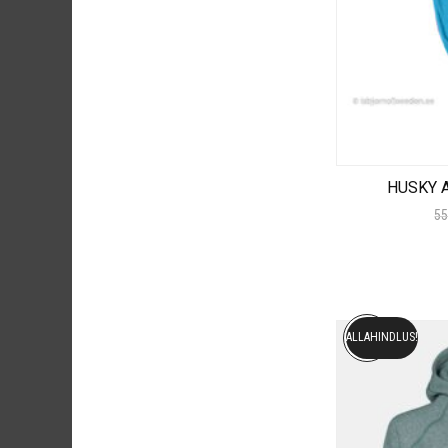
HUSKY A
55
ALLAHINDLUS!