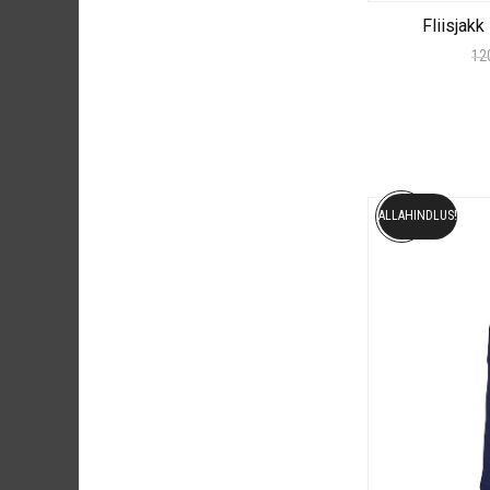
Fliisjak
12
ALLAHINDLUS!