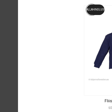
ALLAHINDLUS!
Flii
60