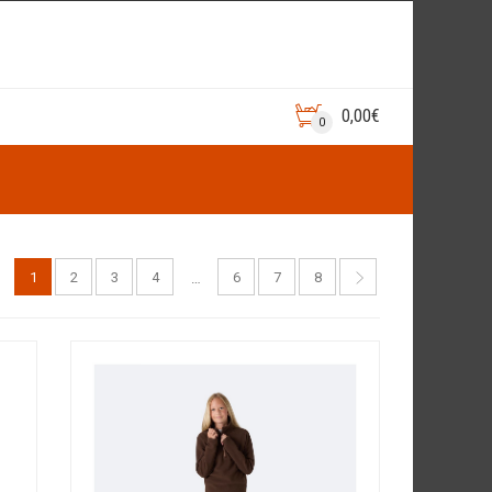
0,00
€
0
1
2
3
4
6
7
8
…