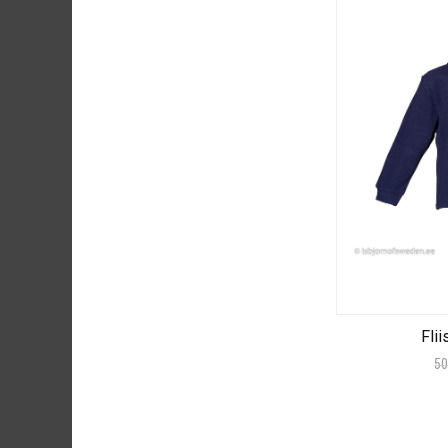
Flii
50