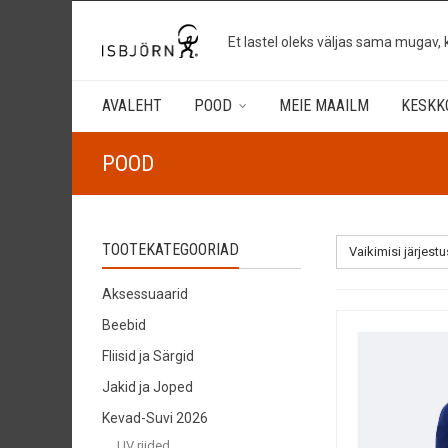
Et lastel oleks väljas sama mugav, 
AVALEHT
POOD
MEIE MAAILM
KESKK
POOD
TOOTEKATEGOORIAD
Vaikimisi järjestu
Aksessuaarid
Beebid
Fliisid ja Särgid
Jakid ja Joped
Kevad-Suvi 2026
UV riided