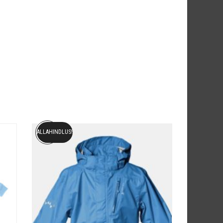
ALLAHINDLUS!