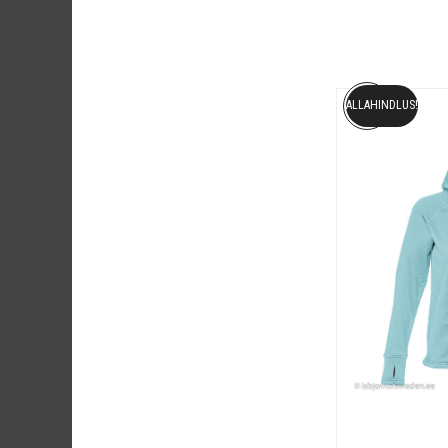
ALLAHINDLUS!