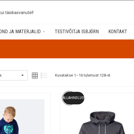
kui täiskasvanutel!
OND JA MATERJALID
TESTIVÕITJA ISBJÖRN
KONTAKT
s
Kuvatakse 1–16 tulemust 128-st
ALLAHINDLUS!