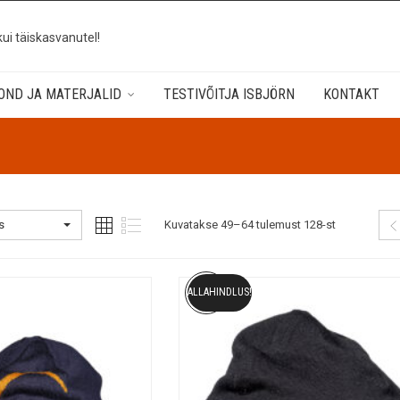
kui täiskasvanutel!
OND JA MATERJALID
TESTIVÕITJA ISBJÖRN
KONTAKT
s
Kuvatakse 49–64 tulemust 128-st
ALLAHINDLUS!