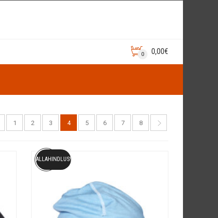
0,00
€
0
1
2
3
4
5
6
7
8
ALLAHINDLUS!