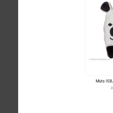
Müts ISB
3