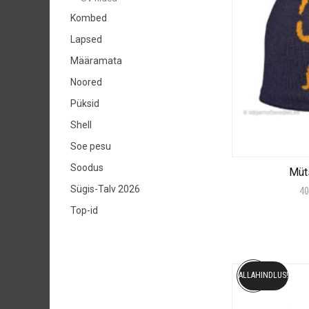
Kombed
Lapsed
Määramata
Noored
Püksid
Shell
Soe pesu
Soodus
Müt
Sügis-Talv 2026
40
Top-id
ALLAHINDLUS!