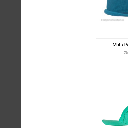
Müts P
25