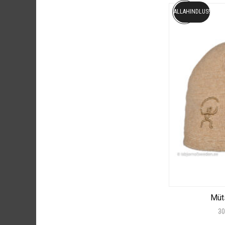
ALLAHINDLUS!
Müt
30