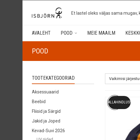
Et lastel oleks väljas sama mugav, 
AVALEHT
POOD
MEIE MAAILM
KESKK
POOD
TOOTEKATEGOORIAD
Vaikimisi järjestu
Aksessuaarid
Beebid
ALLAHINDLUS!
Fliisid ja Särgid
Jakid ja Joped
Kevad-Suvi 2026
UV riided