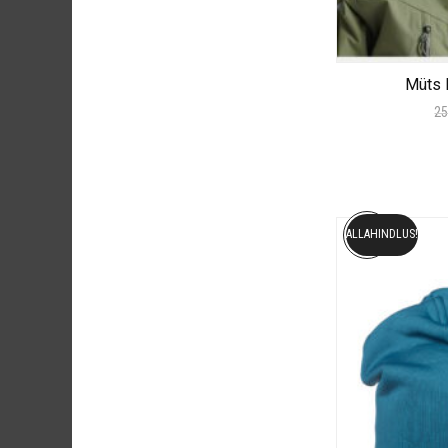
Müts 
25
ALLAHINDLUS!