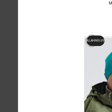
M
ALLAHINDLUS!