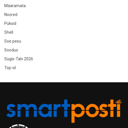
Määramata
Noored
Püksid
Shell
Soe pesu
Soodus
Sügis-Talv 2026
Top-id