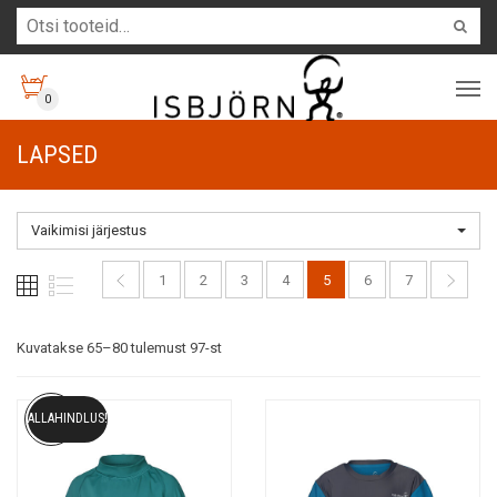
0
LAPSED
Vaikimisi järjestus
1
2
3
4
5
6
7
Kuvatakse 65–80 tulemust 97-st
ALLAHINDLUS!