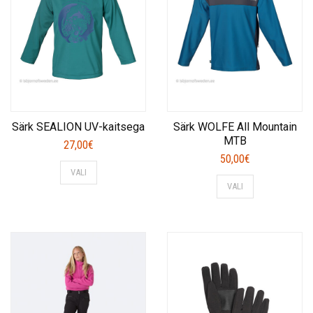
Särk SEALION UV-kaitsega
Särk WOLFE All Mountain
MTB
27,00
€
50,00
€
This
VALI
This
product
VALI
product
has
has
multiple
multiple
variants.
variants.
The
The
options
options
may
may
be
be
chosen