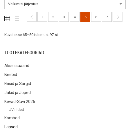
options
may
Vaikimisi järjestus
may
be
be
chosen
1
2
3
4
5
6
7
chosen
on
on
the
the
Kuvatakse 65–80 tulemust 97-st
product
product
page
page
TOOTEKATEGOORIAD
Aksessuaarid
Beebid
Fliisid ja Särgid
Jakid ja Joped
Kevad-Suvi 2026
UV riided
Kombed
Lapsed