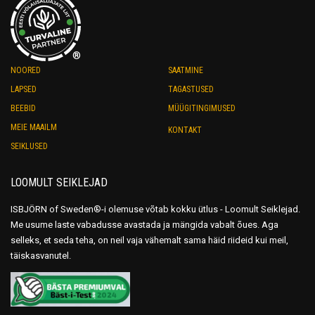
®
NOORED
SAATMINE
LAPSED
TAGASTUSED
BEEBID
MÜÜGITINGIMUSED
MEIE MAAILM
KONTAKT
SEIKLUSED
LOOMULT SEIKLEJAD
ISBJÖRN of Sweden®-i olemuse võtab kokku ütlus - Loomult Seiklejad.
Me usume laste vabadusse avastada ja mängida vabalt õues. Aga
selleks, et seda teha, on neil vaja vähemalt sama häid riideid kui meil,
täiskasvanutel.