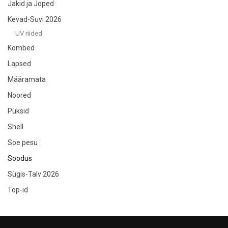
Jakid ja Joped
Kevad-Suvi 2026
UV riided
Kombed
Lapsed
Määramata
Noored
Püksid
Shell
Soe pesu
Soodus
Sügis-Talv 2026
Top-id