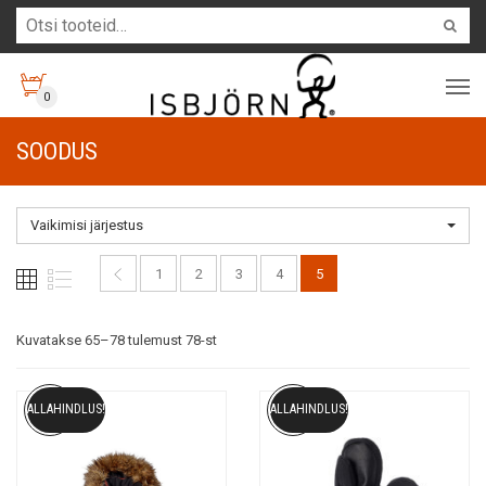
0
SOODUS
Vaikimisi järjestus
1
2
3
4
5
Kuvatakse 65–78 tulemust 78-st
ALLAHINDLUS!
ALLAHINDLUS!