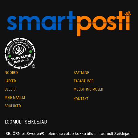
®
NOORED
SAATMINE
LAPSED
TAGASTUSED
BEEBID
MÜÜGITINGIMUSED
MEIE MAAILM
KONTAKT
SEIKLUSED
LOOMULT SEIKLEJAD
ISBJÖRN of Sweden®-i olemuse võtab kokku ütlus - Loomult Seiklejad.